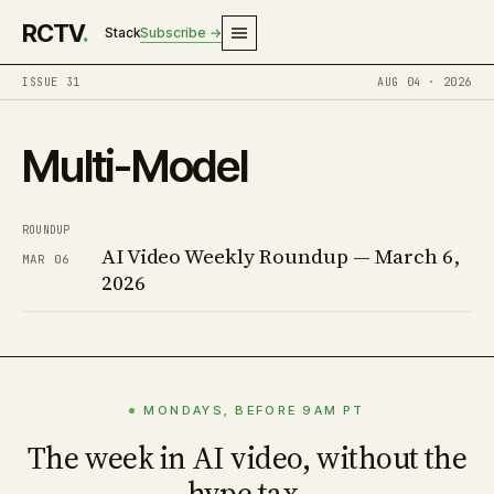
RCTV
.
Stack
Subscribe →
ISSUE 31
AUG 04 · 2026
Multi-Model
ROUNDUP
AI Video Weekly Roundup — March 6,
MAR 06
2026
MONDAYS, BEFORE 9AM PT
The week in AI video, without the
hype tax.