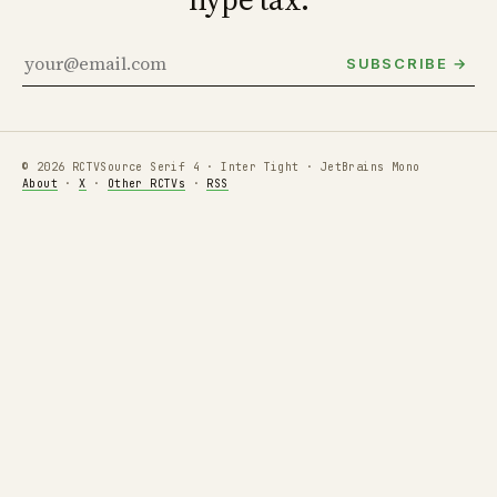
SUBSCRIBE →
© 2026 RCTV
Source Serif 4 · Inter Tight · JetBrains Mono
About
·
X
·
Other RCTVs
·
RSS