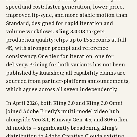
speed and cost: faster generation, lower price,
improved lip-sync, and more stable motion than
Standard, designed for rapid iteration and
volume workflows.
Kling 3.0 O3
targets
production quality: clips up to 15 seconds at full
4K, with stronger prompt and reference
consistency. One tier for iteration; one for
delivery. Pricing for both variants has not been
published by Kuaishou; all capability claims are
sourced from partner-platform announcements,
which agree across all seven independently.
In April 2026, both Kling 3.0 and Kling 3.0 Omni
joined
Adobe Firefly’s multi-model video hub
alongside Veo 3.1, Runway Gen-4.5, and 30+ other
AI models — significantly broadening Kling’s
distribution to Adobe Creative Cloud’s existing