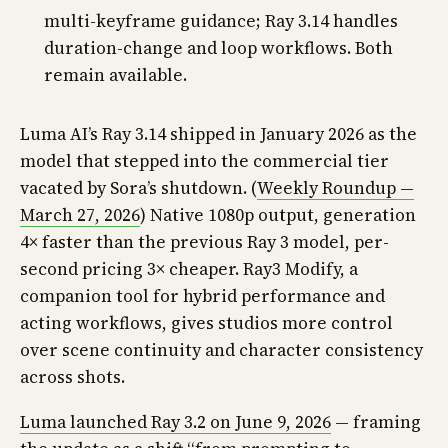
multi-keyframe guidance; Ray 3.14 handles
duration-change and loop workflows. Both
remain available.
Luma AI’s Ray 3.14 shipped in January 2026 as the
model that stepped into the commercial tier
vacated by Sora’s shutdown. (
Weekly Roundup —
March 27, 2026
) Native 1080p output, generation
4× faster than the previous Ray 3 model, per-
second pricing 3× cheaper. Ray3 Modify, a
companion tool for hybrid performance and
acting workflows, gives studios more control
over scene continuity and character consistency
across shots.
Luma launched Ray 3.2 on June 9, 2026
— framing