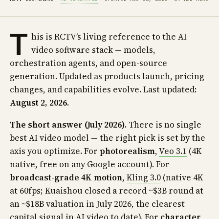
T
his is RCTV’s living reference to the AI
video software stack — models,
orchestration agents, and open-source
generation. Updated as products launch, pricing
changes, and capabilities evolve. Last updated:
August 2, 2026
.
The short answer (July 2026).
There is no single
best AI video model — the right pick is set by the
axis you optimize. For
photorealism
,
Veo 3.1
(4K
native, free on any Google account). For
broadcast-grade 4K motion
,
Kling 3.0
(native 4K
at 60fps; Kuaishou closed a record ~$3B round at
an ~$18B valuation in July 2026, the clearest
capital signal in AI video to date). For
character