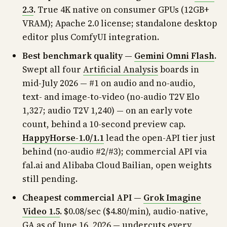
2.3
.
True 4K native on consumer GPUs (12GB+
VRAM); Apache 2.0 license; standalone desktop
editor plus ComfyUI integration.
Best benchmark quality —
Gemini Omni Flash
.
Swept all four
Artificial Analysis
boards in
mid-July 2026 — #1 on audio and no-audio,
text- and image-to-video (no-audio T2V Elo
1,327; audio T2V 1,240) — on an early vote
count, behind a 10-second preview cap.
HappyHorse-1.0/1.1
lead the open-API tier just
behind (no-audio #2/#3); commercial API via
fal.ai and Alibaba Cloud Bailian, open weights
still pending.
Cheapest commercial API —
Grok Imagine
Video 1.5
.
$0.08/sec ($4.80/min), audio-native,
GA as of June 16, 2026 — undercuts every