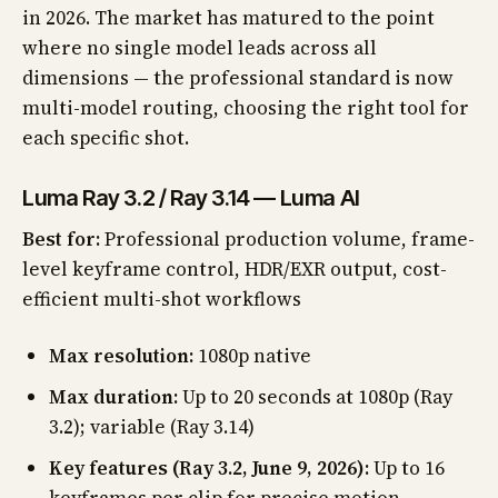
in 2026. The market has matured to the point
where no single model leads across all
dimensions — the professional standard is now
multi-model routing, choosing the right tool for
each specific shot.
Luma Ray 3.2 / Ray 3.14 — Luma AI
Best for:
Professional production volume, frame-
level keyframe control, HDR/EXR output, cost-
efficient multi-shot workflows
Max resolution:
1080p native
Max duration:
Up to 20 seconds at 1080p (Ray
3.2); variable (Ray 3.14)
Key features (Ray 3.2, June 9, 2026):
Up to 16