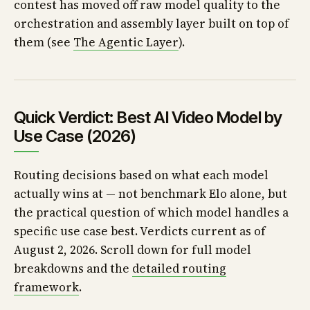
contest has moved off raw model quality to the
orchestration and assembly layer built on top of
them (see
The Agentic Layer
).
Quick Verdict: Best AI Video Model by
Use Case (2026)
Routing decisions based on what each model
actually wins at — not benchmark Elo alone, but
the practical question of which model handles a
specific use case best. Verdicts current as of
August 2, 2026. Scroll down for full model
breakdowns and the
detailed routing
framework
.