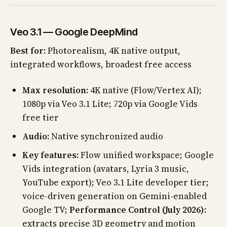
Veo 3.1 — Google DeepMind
Best for:
Photorealism, 4K native output,
integrated workflows, broadest free access
Max resolution:
4K native (Flow/Vertex AI);
1080p via Veo 3.1 Lite; 720p via Google Vids
free tier
Audio:
Native synchronized audio
Key features:
Flow unified workspace; Google
Vids integration (avatars, Lyria 3 music,
YouTube export); Veo 3.1 Lite developer tier;
voice-driven generation on Gemini-enabled
Google TV;
Performance Control (July 2026):
extracts precise 3D geometry and motion