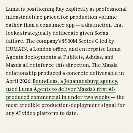
Luma is positioning Ray explicitly as professional
infrastructure priced for production volume
rather than a consumer app — a distinction that
looks strategically deliberate given Sora’s
failure. The company’s $900M Series C led by
HUMAIN, a London office, and enterprise Luma
Agents deployments at Publicis, Adidas, and
Mazda all reinforce this direction. The Mazda
relationship produced a concrete deliverable in
April 2026:
Boundless, a Johannesburg agency,
used Luma Agents to deliver Mazda’s first AI-
produced commercial in under two weeks
— the
most credible production-deployment signal for
any AI video platform to date.