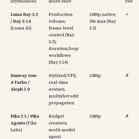
(ByteDance)
multi-shot
restri
Luma Ray 3.2
Production
1080p native;
✓
/ Ray 3.14
volume,
20s max (Ray
(Luma AI)
frame-level
3.2)
control (Ray
3.2);
duration/loop
workflows
(Ray 3.14)
Runway Gen-
Stylized/VFX,
1080p
✗
4 Turbo /
real-time
Aleph 2.0
avatars,
multishot edit
propagation
Pika 2.5 / Pika
Budget
1080p
✗
Agents
(Pika
creators;
Labs)
multi-model
agent