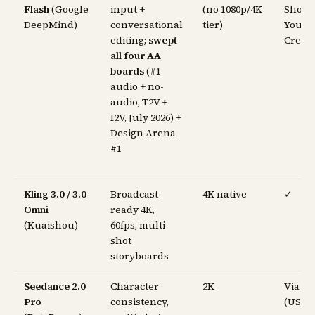
Flash
(Google
input +
(no 1080p/4K
Shorts
DeepMind)
conversational
tier)
YouT
editing;
swept
Creat
all four AA
boards
(#1
audio + no-
audio, T2V +
I2V, July 2026) +
Design Arena
#1
Kling 3.0 / 3.0
Broadcast-
4K native
✓
Omni
ready 4K,
(Kuaishou)
60fps, multi-
shot
storyboards
Seedance 2.0
Character
2K
Via C
Pro
consistency,
(US, w