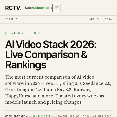
RCTV
.
Stack
Subscribe →
ISSUE 31
AUG 04 · 2026
LIVING REFERENCE
AI Video Stack 2026:
Live Comparison &
Rankings
The most current comparison of AI video
software in 2026 — Veo 3.1, Kling 3.0, Seedance 2.0,
Grok Imagine 1.5, Luma Ray 3.2, Runway,
HappyHorse and more. Updated every week as
models launch and pricing changes.
AI-GENERATED
RCTV EDITORIAL
UPDATED AUG 02, 2026
69 MIN READ