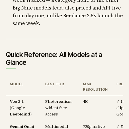
week tracked — a category none of the other
Big Nine models lead; also priced and API-live
from day one, unlike Seedance 2.5’s launch the
same week.
Quick Reference: All Models at a
Glance
MODEL
BEST FOR
MAX
FREE T
RESOLUTION
Veo 3.1
Photorealism,
4K
✓ 10
(Google
widest free
clips/
DeepMind)
access
Googl
Gemini Omni
Multimodal
720p native
✓ You