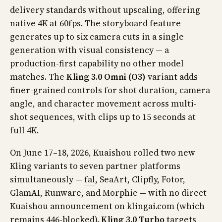
delivery standards without upscaling, offering
native 4K at 60fps. The storyboard feature
generates up to six camera cuts in a single
generation with visual consistency — a
production-first capability no other model
matches. The
Kling 3.0 Omni (O3)
variant adds
finer-grained controls for shot duration, camera
angle, and character movement across multi-
shot sequences, with clips up to 15 seconds at
full 4K.
On June 17–18, 2026, Kuaishou rolled two new
Kling variants to seven partner platforms
simultaneously —
fal
, SeaArt, Clipfly, Fotor,
GlamAI, Runware, and Morphic — with no direct
Kuaishou announcement on klingai.com (which
remains 446-blocked).
Kling 3.0 Turbo
targets