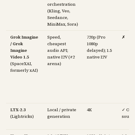
orchestration
(Kling, Veo,
Seedance,
MiniMax, Sora)
Grok Imagine
Speed,
720p (Pro
✗
/ Grok
cheapest
1080p
Imagine
audio API;
delayed); 1.5
Video 1.5
native I2V (#2
native I2V
(SpaceXAI,
arena)
formerly xAI)
LTX-2.3
Local / private
4K
✓ Op
(Lightricks)
generation
sourc