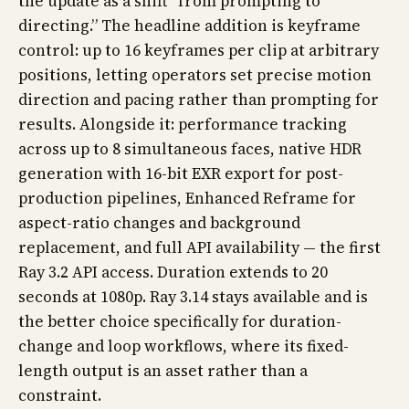
the update as a shift “from prompting to
directing.” The headline addition is keyframe
control: up to 16 keyframes per clip at arbitrary
positions, letting operators set precise motion
direction and pacing rather than prompting for
results. Alongside it: performance tracking
across up to 8 simultaneous faces, native HDR
generation with 16-bit EXR export for post-
production pipelines, Enhanced Reframe for
aspect-ratio changes and background
replacement, and full API availability — the first
Ray 3.2 API access. Duration extends to 20
seconds at 1080p. Ray 3.14 stays available and is
the better choice specifically for duration-
change and loop workflows, where its fixed-
length output is an asset rather than a
constraint.