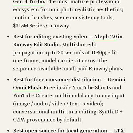
Gen-4 Turbo
.
The most mature professional
ecosystem for non-photorealistic aesthetics;
motion brushes, scene consistency tools,
$315M Series C runway.
Best for editing existing video —
Aleph 2.0
in
Runway Edit Studio.
Multishot edit
propagation up to 30 seconds at 1080p; edit
one frame, model carries it across the
sequence; available on all paid Runway plans.
Best for free consumer distribution —
Gemini
Omni Flash
.
Free inside YouTube Shorts and
YouTube Create; multimodal any-to-any input
(image / audio / video / text → video);
conversational multi-turn editing; SynthID +
C2PA provenance by default.
Best open-source for local generation —
LTX-