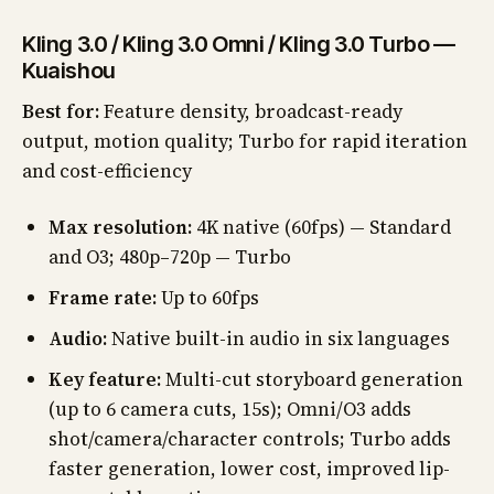
Kling 3.0 / Kling 3.0 Omni / Kling 3.0 Turbo —
Kuaishou
Best for:
Feature density, broadcast-ready
output, motion quality; Turbo for rapid iteration
and cost-efficiency
Max resolution:
4K native (60fps) — Standard
and O3; 480p–720p — Turbo
Frame rate:
Up to 60fps
Audio:
Native built-in audio in six languages
Key feature:
Multi-cut storyboard generation
(up to 6 camera cuts, 15s); Omni/O3 adds
shot/camera/character controls; Turbo adds
faster generation, lower cost, improved lip-