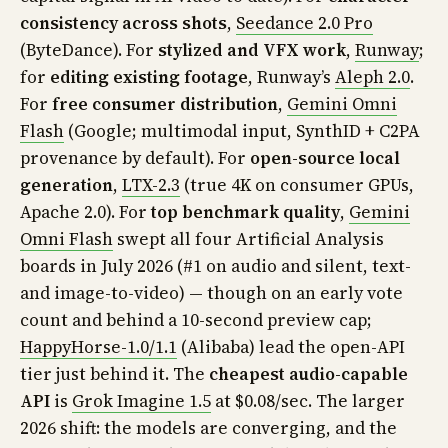
consistency across shots
,
Seedance 2.0 Pro
(ByteDance). For
stylized and VFX work
,
Runway
;
for
editing existing footage
, Runway’s
Aleph 2.0
.
For
free consumer distribution
,
Gemini Omni
Flash
(Google; multimodal input, SynthID + C2PA
provenance by default). For
open-source local
generation
,
LTX-2.3
(true 4K on consumer GPUs,
Apache 2.0). For
top benchmark quality
,
Gemini
Omni Flash
swept all four Artificial Analysis
boards in July 2026 (#1 on audio and silent, text-
and image-to-video) — though on an early vote
count and behind a 10-second preview cap;
HappyHorse-1.0/1.1
(Alibaba) lead the open-API
tier just behind it. The
cheapest audio-capable
API
is
Grok Imagine 1.5
at $0.08/sec. The larger
2026 shift: the models are converging, and the