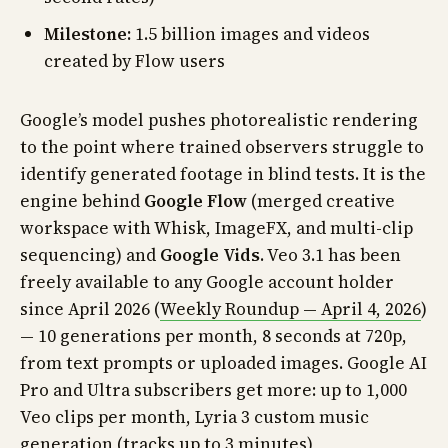
Milestone:
1.5 billion images and videos
created by Flow users
Google’s model pushes photorealistic rendering
to the point where trained observers struggle to
identify generated footage in blind tests. It is the
engine behind
Google Flow
(merged creative
workspace with Whisk, ImageFX, and multi-clip
sequencing) and
Google Vids
. Veo 3.1 has been
freely available to any Google account holder
since April 2026 (
Weekly Roundup — April 4, 2026
)
— 10 generations per month, 8 seconds at 720p,
from text prompts or uploaded images. Google AI
Pro and Ultra subscribers get more: up to 1,000
Veo clips per month, Lyria 3 custom music
generation (tracks up to 3 minutes),