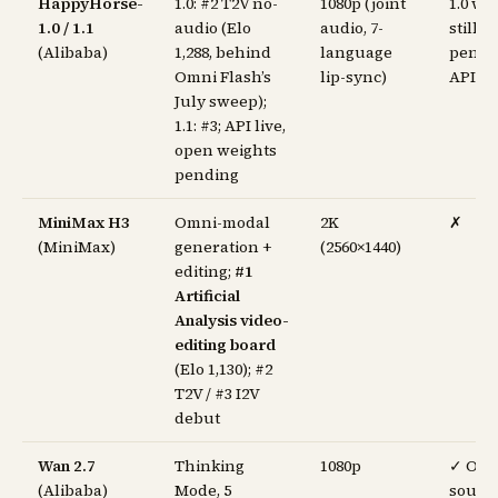
HappyHorse-
1.0: #2 T2V no-
1080p (joint
1.0 we
1.0 / 1.1
audio (Elo
audio, 7-
still
(Alibaba)
1,288, behind
language
pendi
Omni Flash’s
lip-sync)
API li
July sweep);
1.1: #3; API live,
open weights
pending
MiniMax H3
Omni-modal
2K
✗
(MiniMax)
generation +
(2560×1440)
editing;
#1
Artificial
Analysis video-
editing board
(Elo 1,130); #2
T2V / #3 I2V
debut
Wan 2.7
Thinking
1080p
✓ Op
(Alibaba)
Mode, 5
sourc