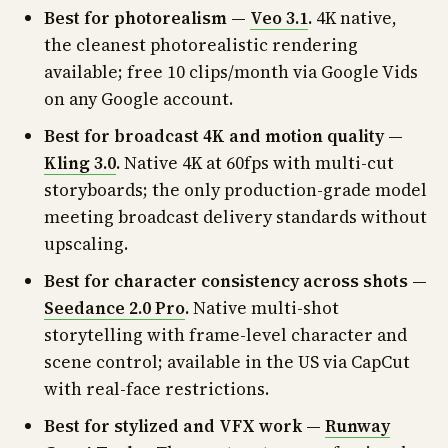
Best for photorealism —
Veo 3.1
.
4K native,
the cleanest photorealistic rendering
available; free 10 clips/month via Google Vids
on any Google account.
Best for broadcast 4K and motion quality —
Kling 3.0
.
Native 4K at 60fps with multi-cut
storyboards; the only production-grade model
meeting broadcast delivery standards without
upscaling.
Best for character consistency across shots —
Seedance 2.0 Pro
.
Native multi-shot
storytelling with frame-level character and
scene control; available in the US via CapCut
with real-face restrictions.
Best for stylized and VFX work —
Runway