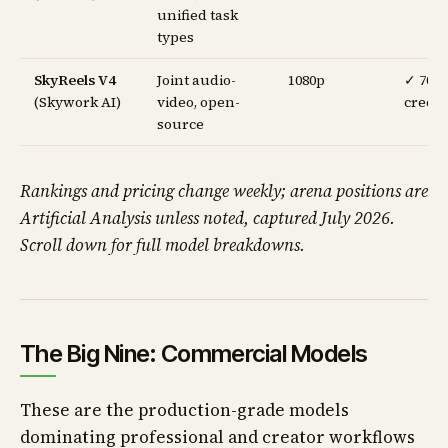
unified task
types
SkyReels V4
Joint audio-
1080p
✓ 70
(Skywork AI)
video, open-
credit
source
Rankings and pricing change weekly; arena positions are
Artificial Analysis unless noted, captured July 2026.
Scroll down for full model breakdowns.
The Big Nine: Commercial Models
These are the production-grade models
dominating professional and creator workflows