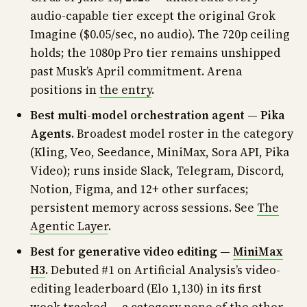
audio-capable tier except the original Grok
Imagine ($0.05/sec, no audio). The 720p ceiling
holds; the 1080p Pro tier remains unshipped
past Musk’s April commitment. Arena
positions in
the entry
.
Best multi-model orchestration agent — Pika
Agents.
Broadest model roster in the category
(Kling, Veo, Seedance, MiniMax, Sora API, Pika
Video); runs inside Slack, Telegram, Discord,
Notion, Figma, and 12+ other surfaces;
persistent memory across sessions. See
The
Agentic Layer
.
Best for generative video editing —
MiniMax
H3
.
Debuted #1 on Artificial Analysis’s video-
editing leaderboard (Elo 1,130) in its first