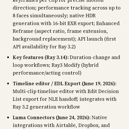
keyframes per clip for precise motion
direction; performance tracking across up to
8 faces simultaneously; native HDR
generation with 16-bit EXR export; Enhanced
Reframe (aspect ratio, frame extension,
background replacement); API launch (first
API availability for Ray 3.2)
Key features (Ray 3.14):
Duration-change and
loop workflows; Ray3 Modify (hybrid
performance/acting control)
Timeline editor / EDL Export (June 19, 2026):
Multi-clip timeline editor with Edit Decision
List export for NLE handoff; integrates with
Ray 3.2 generation workflow
Luma Connectors (June 24, 2026):
Native
integrations with Airtable, Dropbox, and