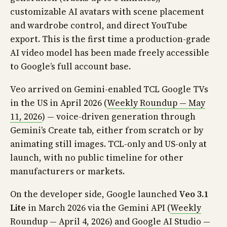
customizable AI avatars with scene placement
and wardrobe control, and direct YouTube
export. This is the first time a production-grade
AI video model has been made freely accessible
to Google’s full account base.
Veo arrived on Gemini-enabled TCL Google TVs
in the US in April 2026 (
Weekly Roundup — May
11, 2026
) — voice-driven generation through
Gemini’s Create tab, either from scratch or by
animating still images. TCL-only and US-only at
launch, with no public timeline for other
manufacturers or markets.
On the developer side, Google launched
Veo 3.1
Lite
in March 2026 via the Gemini API (
Weekly
Roundup — April 4, 2026
) and Google AI Studio —