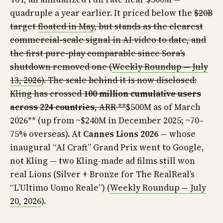
quadruple a year earlier. It priced below the
$20B
target
floated in May
, but stands as the clearest
commercial-scale signal in AI video to date, and
the first pure-play comparable since Sora’s
shutdown removed one (
Weekly Roundup — July
13, 2026
). The scale behind it is now disclosed:
Kling has crossed
100 million cumulative users
across 224 countries
, ARR **
$500M as of March
2026** (up from ~$240M in December 2025; ~70–
75% overseas). At
Cannes Lions 2026
— whose
inaugural “AI Craft” Grand Prix went to Google,
not Kling — two Kling-made ad films still won
real Lions (Silver + Bronze for The RealReal’s
“L’Ultimo Uomo Reale”) (
Weekly Roundup — July
20, 2026
).