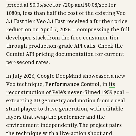
priced at $0.05/sec for 720p and $0.08/sec for
1080p, less than half the cost of the existing Veo
3.1 Fast tier. Veo 3.1 Fast received a further price
reduction on April 7, 2026 — compressing the full
developer stack from the free consumer tier
through production-grade API calls. Check the
Gemini API pricing documentation for current
per-second rates.
In July 2026, Google DeepMind showcased a new
Veo technique,
Performance Control
, in
its
reconstruction of Pelé’s never-filmed 1959 goal
—
extracting 3D geometry and motion from a real
stunt player to drive generation, with editable
layers that swap the performer and the
environment independently. The project pairs
the technique with a live-action shoot and