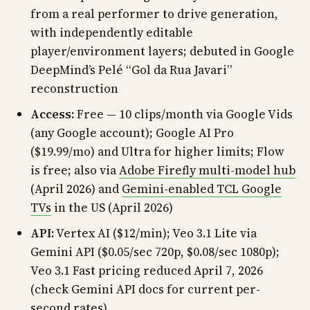
from a real performer to drive generation,
with independently editable
player/environment layers; debuted in Google
DeepMind’s Pelé “Gol da Rua Javari”
reconstruction
Access:
Free — 10 clips/month via Google Vids
(any Google account); Google AI Pro
($19.99/mo) and Ultra for higher limits; Flow
is free; also via
Adobe Firefly multi-model hub
(April 2026) and
Gemini-enabled TCL Google
TVs
in the US (April 2026)
API:
Vertex AI ($12/min); Veo 3.1 Lite via
Gemini API ($0.05/sec 720p, $0.08/sec 1080p);
Veo 3.1 Fast pricing reduced April 7, 2026
(check Gemini API docs for current per-
second rates)