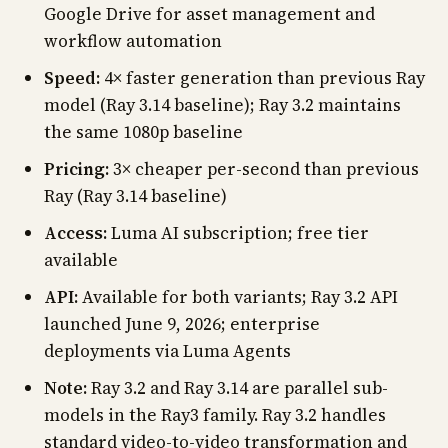
Google Drive for asset management and
workflow automation
Speed:
4× faster generation than previous Ray
model (Ray 3.14 baseline); Ray 3.2 maintains
the same 1080p baseline
Pricing:
3× cheaper per-second than previous
Ray (Ray 3.14 baseline)
Access:
Luma AI subscription; free tier
available
API:
Available for both variants; Ray 3.2 API
launched June 9, 2026; enterprise
deployments via Luma Agents
Note:
Ray 3.2 and Ray 3.14 are parallel sub-
models in the Ray3 family. Ray 3.2 handles
standard video-to-video transformation and