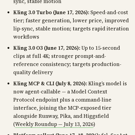
sync, stable motion
Kling 3.0 Turbo (June 17, 2026):
Speed-and-cost
tier; faster generation, lower price, improved
lip-sync, stable motion; targets rapid iteration
workflows
Kling 3.0 O3 (June 17, 2026):
Up to 15-second
clips at full 4K; stronger prompt-and-
reference consistency; targets production-
quality delivery
Kling MCP & CLI (July 8, 2026):
Kling’s model is
now agent-callable — a Model Context
Protocol endpoint plus a command-line
interface, joining the MCP-exposed tier
alongside Runway, Pika, and Higgsfield
(
Weekly Roundup — July 13, 2026
)