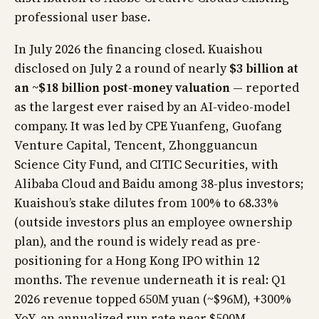
professional user base.
In July 2026 the financing closed. Kuaishou
disclosed on July 2 a round of nearly
$3 billion at
an ~$18 billion post-money valuation
— reported
as the largest ever raised by an AI-video-model
company. It was led by CPE Yuanfeng, Guofang
Venture Capital, Tencent, Zhongguancun
Science City Fund, and CITIC Securities, with
Alibaba Cloud and Baidu among 38-plus investors;
Kuaishou’s stake dilutes from 100% to 68.33%
(outside investors plus an employee ownership
plan), and the round is widely read as pre-
positioning for a Hong Kong IPO within 12
months. The revenue underneath it is real: Q1
2026 revenue topped 650M yuan (~$96M), +300%
YoY, an annualized run rate near $500M —