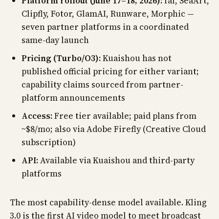
Platform rollout (June 17–18, 2026):
fal, SeaArt,
Clipfly, Fotor, GlamAI, Runware, Morphic —
seven partner platforms in a coordinated
same-day launch
Pricing (Turbo/O3):
Kuaishou has not
published official pricing for either variant;
capability claims sourced from partner-
platform announcements
Access:
Free tier available; paid plans from
~$8/mo; also via Adobe Firefly (Creative Cloud
subscription)
API:
Available via Kuaishou and third-party
platforms
The most capability-dense model available. Kling
3.0 is the first AI video model to meet broadcast