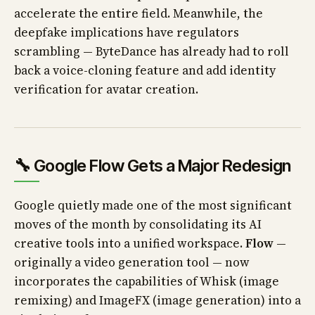
accelerate the entire field. Meanwhile, the
deepfake implications have regulators
scrambling — ByteDance has already had to roll
back a voice-cloning feature and add identity
verification for avatar creation.
🔧 Google Flow Gets a Major Redesign
Google quietly made one of the most significant
moves of the month by consolidating its AI
creative tools into a unified workspace.
Flow
—
originally a video generation tool — now
incorporates the capabilities of Whisk (image
remixing) and ImageFX (image generation) into a