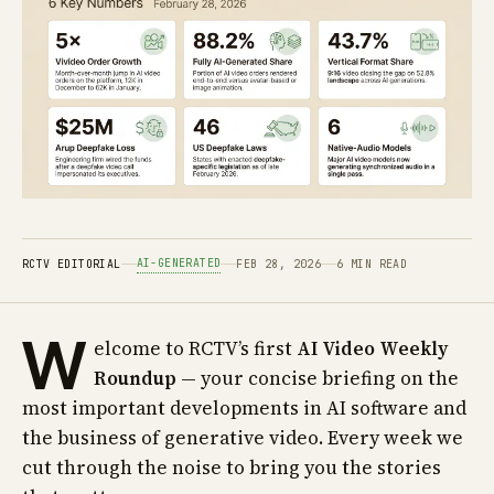
AI-GENERATED
RCTV EDITORIAL
FEB 28, 2026
6 MIN READ
W
elcome to RCTV’s first
AI Video Weekly
Roundup
— your concise briefing on the
most important developments in AI software and
the business of generative video. Every week we
cut through the noise to bring you the stories