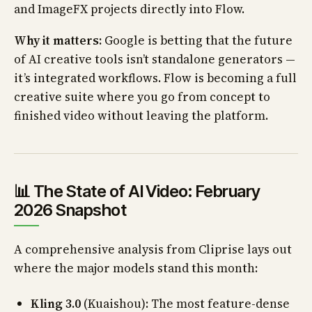
and ImageFX projects directly into Flow.
Why it matters:
Google is betting that the future
of AI creative tools isn’t standalone generators —
it’s integrated workflows. Flow is becoming a full
creative suite where you go from concept to
finished video without leaving the platform.
📊 The State of AI Video: February
2026 Snapshot
A comprehensive analysis from Cliprise lays out
where the major models stand this month:
Kling 3.0
(Kuaishou): The most feature-dense