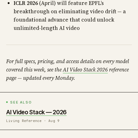
ICLR 2026
(April) will feature EPFL’s
breakthrough on eliminating video drift — a
foundational advance that could unlock
unlimited-length AI video
For full specs, pricing, and access details on every model
covered this week, see the
AI Video Stack 2026
reference
page — updated every Monday.
SEE ALSO
AI Video Stack — 2026
Living Reference · Aug 9