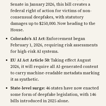
Senate in January 2026, this bill creates a
federal right of action for victims of non-
consensual deepfakes, with statutory
damages up to $250,000. Now heading to the
House.
Colorado’s AI Act
: Enforcement began
February 1, 2026, requiring risk assessments
for high-risk AI systems.
EU AI Act Article 50
: Taking effect August
2026, it will require all AI-generated content
to carry machine-readable metadata marking
it as synthetic.
State-level surge
: 46 states have now enacted
some form of deepfake legislation, with 146
bills introduced in 2025 alone.