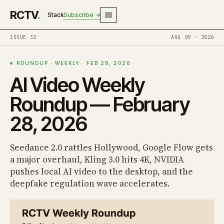
RCTV
.
Stack
Subscribe →
ISSUE 32
AUG 09 · 2026
ROUNDUP · WEEKLY · FEB 28, 2026
AI Video Weekly
Roundup — February
28, 2026
Seedance 2.0 rattles Hollywood, Google Flow gets
a major overhaul, Kling 3.0 hits 4K, NVIDIA
pushes local AI video to the desktop, and the
deepfake regulation wave accelerates.