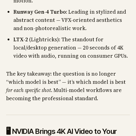
motion.
Runway Gen-4 Turbo
: Leading in stylized and
abstract content — VFX-oriented aesthetics
and non-photorealistic work.
LTX-2
(Lightricks): The standout for
local/desktop generation — 20 seconds of 4K
video with audio, running on consumer GPUs.
The key takeaway: the question is no longer
“which model is best” — it’s which model is best
for each specific shot
. Multi-model workflows are
becoming the professional standard.
🖥️ NVIDIA Brings 4K AI Video to Your