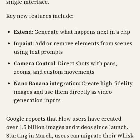
single interface.
Key new features include:
Extend
: Generate what happens next in a clip
Inpaint
: Add or remove elements from scenes
using text prompts
Camera Control
: Direct shots with pans,
zooms, and custom movements
Nano Banana integration
: Create high-fidelity
images and use them directly as video
generation inputs
Google reports that Flow users have created
over 1.5 billion images and videos since launch.
Starting in March, users can migrate their Whisk