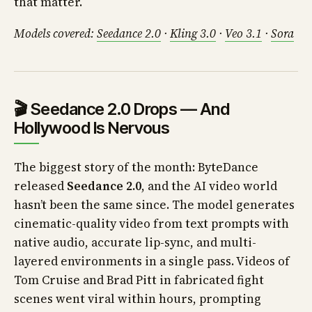
that matter.
Models covered:
Seedance 2.0
·
Kling 3.0
·
Veo 3.1
·
Sora
🎬 Seedance 2.0 Drops — And
Hollywood Is Nervous
The biggest story of the month: ByteDance
released
Seedance 2.0
, and the AI video world
hasn’t been the same since. The model generates
cinematic-quality video from text prompts with
native audio, accurate lip-sync, and multi-
layered environments in a single pass. Videos of
Tom Cruise and Brad Pitt in fabricated fight
scenes went viral within hours, prompting