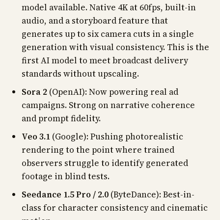
model available. Native 4K at 60fps, built-in
audio, and a storyboard feature that
generates up to six camera cuts in a single
generation with visual consistency. This is the
first AI model to meet broadcast delivery
standards without upscaling.
Sora 2
(OpenAI): Now powering real ad
campaigns. Strong on narrative coherence
and prompt fidelity.
Veo 3.1
(Google): Pushing photorealistic
rendering to the point where trained
observers struggle to identify generated
footage in blind tests.
Seedance 1.5 Pro / 2.0
(ByteDance): Best-in-
class for character consistency and cinematic