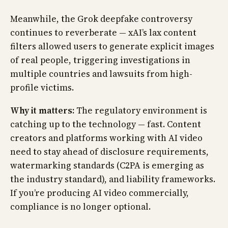
Meanwhile, the Grok deepfake controversy
continues to reverberate — xAI’s lax content
filters allowed users to generate explicit images
of real people, triggering investigations in
multiple countries and lawsuits from high-
profile victims.
Why it matters:
The regulatory environment is
catching up to the technology — fast. Content
creators and platforms working with AI video
need to stay ahead of disclosure requirements,
watermarking standards (C2PA is emerging as
the industry standard), and liability frameworks.
If you’re producing AI video commercially,
compliance is no longer optional.