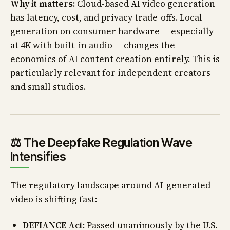
Why it matters:
Cloud-based AI video generation
has latency, cost, and privacy trade-offs. Local
generation on consumer hardware — especially
at 4K with built-in audio — changes the
economics of AI content creation entirely. This is
particularly relevant for independent creators
and small studios.
⚖️ The Deepfake Regulation Wave
Intensifies
The regulatory landscape around AI-generated
video is shifting fast:
DEFIANCE Act
: Passed unanimously by the U.S.