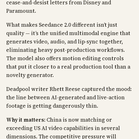
cease-and-desist letters from Disney and
Paramount.
What makes Seedance 2.0 different isn’t just
quality — it’s the unified multimodal engine that
generates video, audio, and lip-sync together,
eliminating heavy post-production workflows.
The model also offers motion editing controls
that put it closer to a real production tool than a
novelty generator.
Deadpool writer Rhett Reese captured the mood:
the line between AI-generated and live-action
footage is getting dangerously thin.
Why it matters:
China is now matching or
exceeding US AI video capabilities in several
dimensions. The competitive pressure will