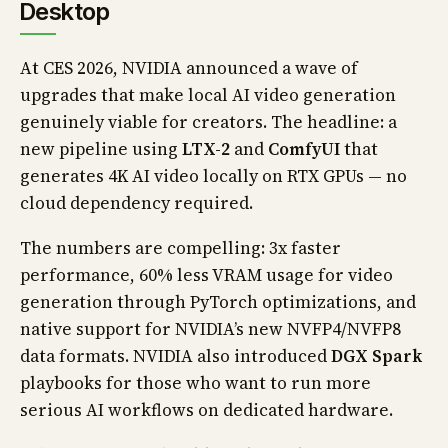
Desktop
At CES 2026, NVIDIA announced a wave of
upgrades that make local AI video generation
genuinely viable for creators. The headline: a
new pipeline using
LTX-2
and
ComfyUI
that
generates 4K AI video locally on RTX GPUs — no
cloud dependency required.
The numbers are compelling: 3x faster
performance, 60% less VRAM usage for video
generation through PyTorch optimizations, and
native support for NVIDIA’s new NVFP4/NVFP8
data formats. NVIDIA also introduced
DGX Spark
playbooks for those who want to run more
serious AI workflows on dedicated hardware.