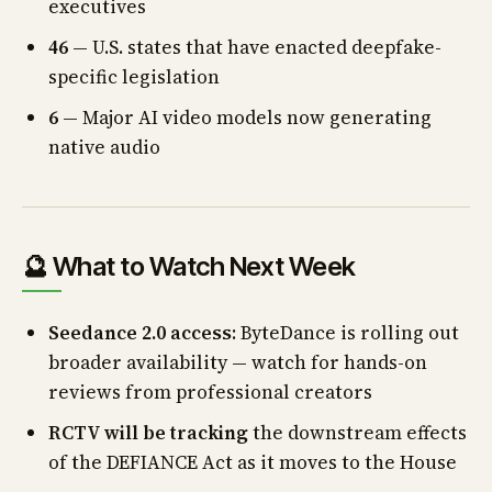
executives
46
— U.S. states that have enacted deepfake-
specific legislation
6
— Major AI video models now generating
native audio
🔮 What to Watch Next Week
Seedance 2.0 access
: ByteDance is rolling out
broader availability — watch for hands-on
reviews from professional creators
RCTV will be tracking
the downstream effects
of the DEFIANCE Act as it moves to the House