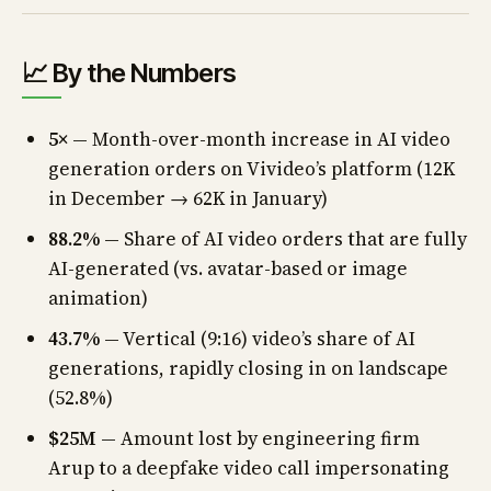
📈 By the Numbers
5×
— Month-over-month increase in AI video
generation orders on Vivideo’s platform (12K
in December → 62K in January)
88.2%
— Share of AI video orders that are fully
AI-generated (vs. avatar-based or image
animation)
43.7%
— Vertical (9:16) video’s share of AI
generations, rapidly closing in on landscape
(52.8%)
$25M
— Amount lost by engineering firm
Arup to a deepfake video call impersonating