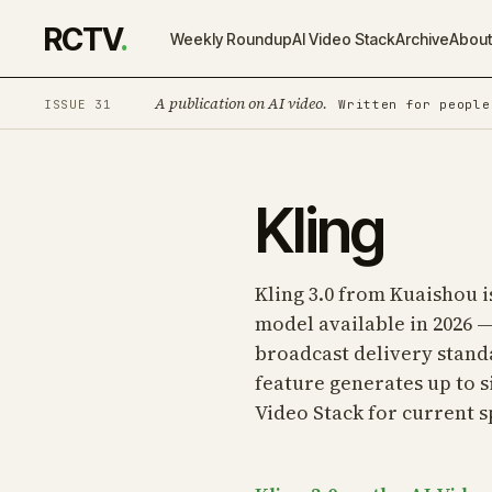
RCTV
.
Weekly Roundup
AI Video Stack
Archive
Abou
A publication on AI video.
ISSUE 31
Written for people
Kling
Kling 3.0 from Kuaishou 
model available in 2026 —
broadcast delivery standa
feature generates up to s
Video Stack
for current s