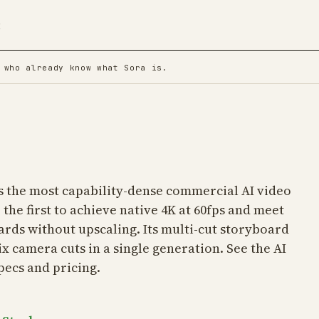
t
 who already know what Sora is.
is the most capability-dense commercial AI video
 the first to achieve native 4K at 60fps and meet
rds without upscaling. Its multi-cut storyboard
ix camera cuts in a single generation. See the
AI
pecs and pricing.