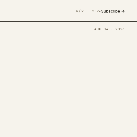
Subscribe →
W/31 · 2026
AUG 04 · 2026