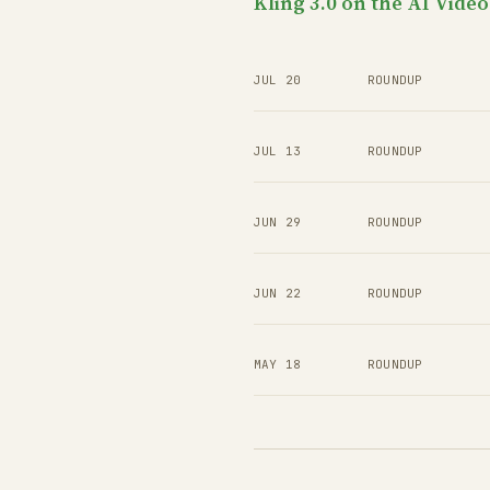
Kling 3.0 on the AI Vide
JUL 20
ROUNDUP
JUL 13
ROUNDUP
JUN 29
ROUNDUP
JUN 22
ROUNDUP
MAY 18
ROUNDUP