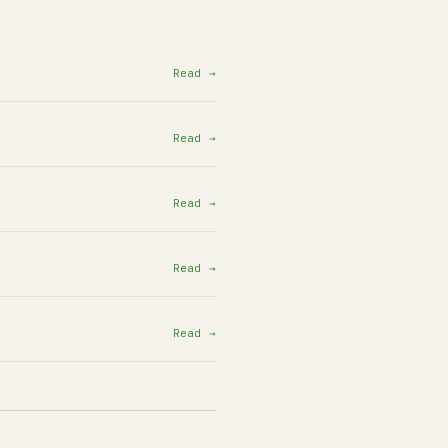
Read →
Read →
Read →
Read →
Read →