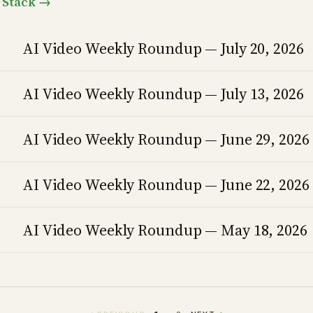
o Stack →
AI Video Weekly Roundup — July 20, 2026
AI Video Weekly Roundup — July 13, 2026
AI Video Weekly Roundup — June 29, 2026
AI Video Weekly Roundup — June 22, 2026
AI Video Weekly Roundup — May 18, 2026