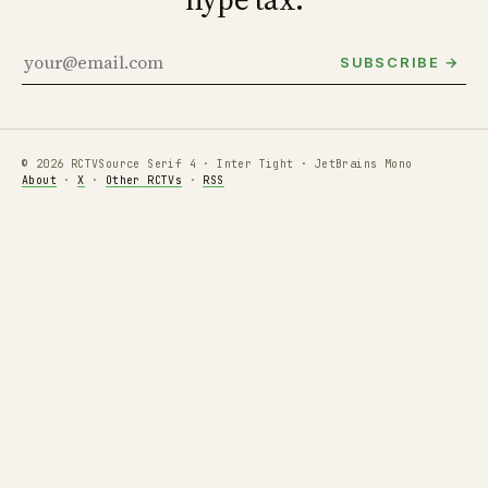
SUBSCRIBE →
© 2026 RCTV
Source Serif 4 · Inter Tight · JetBrains Mono
About
·
X
·
Other RCTVs
·
RSS