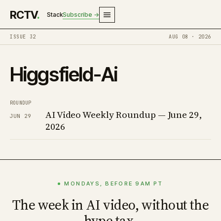
RCTV
.
Stack
Subscribe →
ISSUE 32
AUG 08 · 2026
Higgsfield-Ai
ROUNDUP
AI Video Weekly Roundup — June 29,
JUN 29
2026
MONDAYS, BEFORE 9AM PT
The week in AI video, without the
hype tax.