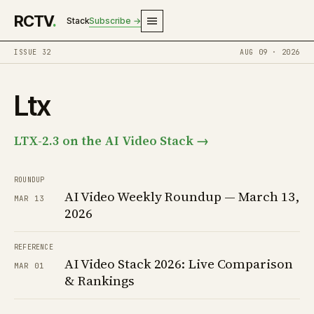
RCTV
.
Stack
Subscribe →
ISSUE 32
AUG 09 · 2026
Ltx
LTX-2.3 on the AI Video Stack →
ROUNDUP
AI Video Weekly Roundup — March 13,
MAR 13
2026
REFERENCE
AI Video Stack 2026: Live Comparison
MAR 01
& Rankings