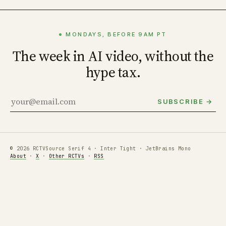
MONDAYS, BEFORE 9AM PT
The week in AI video, without the
hype tax.
SUBSCRIBE →
© 2026 RCTV
Source Serif 4 · Inter Tight · JetBrains Mono
About
·
X
·
Other RCTVs
·
RSS