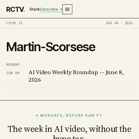
RCTV
.
Stack
Subscribe →
ISSUE 31
AUG 04 · 2026
Martin-Scorsese
ROUNDUP
AI Video Weekly Roundup — June 8,
JUN 08
2026
MONDAYS, BEFORE 9AM PT
The week in AI video, without the
hype tax.