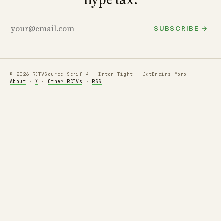
SUBSCRIBE →
© 2026 RCTV
Source Serif 4 · Inter Tight · JetBrains Mono
About
·
X
·
Other RCTVs
·
RSS