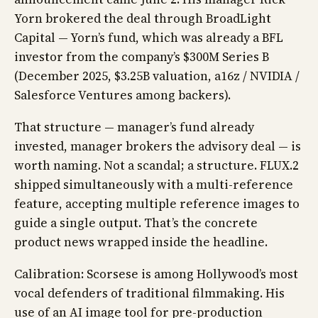
Yorn brokered the deal through BroadLight
Capital — Yorn’s fund, which was already a BFL
investor from the company’s $300M Series B
(December 2025, $3.25B valuation, a16z / NVIDIA /
Salesforce Ventures among backers).
That structure — manager’s fund already
invested, manager brokers the advisory deal — is
worth naming. Not a scandal; a structure. FLUX.2
shipped simultaneously with a multi-reference
feature, accepting multiple reference images to
guide a single output. That’s the concrete
product news wrapped inside the headline.
Calibration: Scorsese is among Hollywood’s most
vocal defenders of traditional filmmaking. His
use of an AI image tool for pre-production