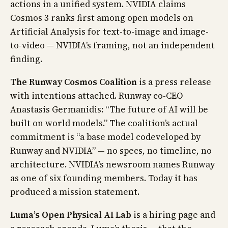
actions in a unified system. NVIDIA claims
Cosmos 3 ranks first among open models on
Artificial Analysis for text-to-image and image-
to-video — NVIDIA’s framing, not an independent
finding.
The Runway Cosmos Coalition
is a press release
with intentions attached. Runway co-CEO
Anastasis Germanidis: “The future of AI will be
built on world models.” The coalition’s actual
commitment is “a base model codeveloped by
Runway and NVIDIA” — no specs, no timeline, no
architecture. NVIDIA’s newsroom names Runway
as one of six founding members. Today it has
produced a mission statement.
Luma’s Open Physical AI Lab
is a hiring page and