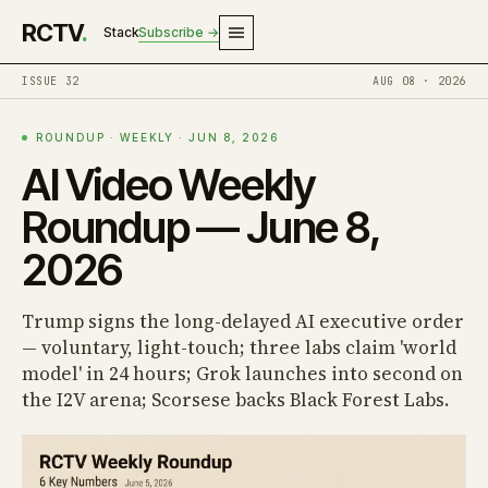
RCTV
.
Stack
Subscribe →
ISSUE 32
AUG 08 · 2026
ROUNDUP · WEEKLY · JUN 8, 2026
AI Video Weekly
Roundup — June 8,
2026
Trump signs the long-delayed AI executive order
— voluntary, light-touch; three labs claim 'world
model' in 24 hours; Grok launches into second on
the I2V arena; Scorsese backs Black Forest Labs.