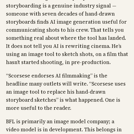
storyboarding is a genuine industry signal —
someone with seven decades of hand-drawn
storyboards finds AI image generation useful for
communicating shots to his crew. That tells you
something real about where the tool has landed.
It does not tell you AI is rewriting cinema. He’s
using an image tool to sketch shots, on a film that
hasn’t started shooting, in pre-production.
“Scorsese endorses AI filmmaking” is the
headline many outlets will write. “Scorsese uses
an image tool to replace his hand-drawn
storyboard sketches” is what happened. One is
more useful to the reader.
BFL is primarily an image model company; a
video model is in development. This belongs in