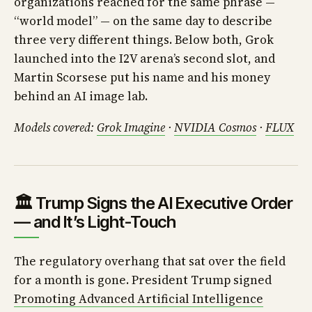
organizations reached for the same phrase —
“world model” — on the same day to describe
three very different things. Below both, Grok
launched into the I2V arena’s second slot, and
Martin Scorsese put his name and his money
behind an AI image lab.
Models covered:
Grok Imagine
·
NVIDIA Cosmos
·
FLUX
🏛️ Trump Signs the AI Executive Order
— and It’s Light-Touch
The regulatory overhang that sat over the field
for a month is gone. President Trump signed
Promoting Advanced Artificial Intelligence