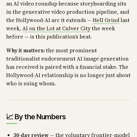
an AI video roundup because storyboarding sits
in the generative video production pipeline, and
the Hollywood-AI arc it extends —
Hell Grind
last
week,
AI on the Lot at Culver City
the week
before — is this publication’s beat.
Why it matters:
the most prominent
traditionalist endorsement AI image generation
has received is paired with a financial stake. The
Hollywood-AI relationship is no longer just about
who is suing whom.
📈 By the Numbers
30-day review
— the voluntary frontier-model