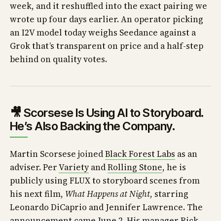
week, and it reshuffled into the exact pairing we
wrote up four days earlier. An operator picking
an I2V model today weighs Seedance against a
Grok that’s transparent on price and a half-step
behind on quality votes.
🎥 Scorsese Is Using AI to Storyboard.
He’s Also Backing the Company.
Martin Scorsese joined
Black Forest Labs
as an
adviser. Per
Variety
and
Rolling Stone
, he is
publicly using FLUX to storyboard scenes from
his next film,
What Happens at Night
, starring
Leonardo DiCaprio and Jennifer Lawrence. The
announcement came June 2. His manager Rick