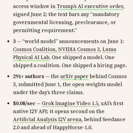
access window in
Trump’s AI executive order
,
signed June 2; the text bars any “mandatory
governmental licensing, preclearance, or
permitting requirement.”
3
— “world model” announcements on June 1:
Cosmos Coalition
,
NVIDIA Cosmos 3
,
Luma
Physical AI Lab
. One shipped a model. One
shipped a coalition. One shipped a hiring page.
291+ authors
— the
arXiv paper
behind Cosmos
3, submitted June 1, the open-weights model
under the day’s three claims.
$0.08/sec
—
Grok Imagine Video 1.5
, xAI’s first
native I2V API; it opens second on the
Artificial Analysis I2V arena
, behind Seedance
2.0 and ahead of HappyHorse-1.0.