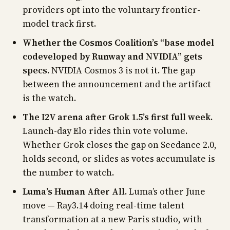
providers opt into the voluntary frontier-
model track first.
Whether the Cosmos Coalition’s “base model
codeveloped by Runway and NVIDIA” gets
specs.
NVIDIA Cosmos 3 is not it. The gap
between the announcement and the artifact
is the watch.
The I2V arena after Grok 1.5’s first full week.
Launch-day Elo rides thin vote volume.
Whether Grok closes the gap on Seedance 2.0,
holds second, or slides as votes accumulate is
the number to watch.
Luma’s Human After All.
Luma’s other June
move — Ray3.14 doing real-time talent
transformation at a new Paris studio, with