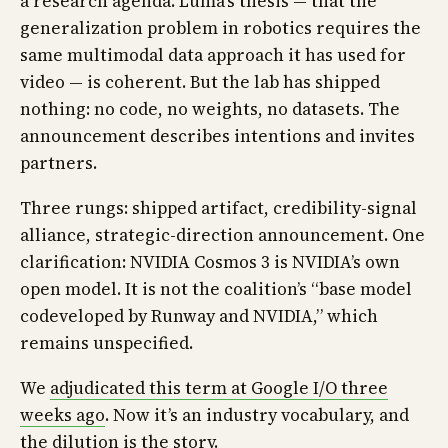
a research agenda. Luma’s thesis — that the
generalization problem in robotics requires the
same multimodal data approach it has used for
video — is coherent. But the lab has shipped
nothing: no code, no weights, no datasets. The
announcement describes intentions and invites
partners.
Three rungs: shipped artifact, credibility-signal
alliance, strategic-direction announcement. One
clarification: NVIDIA Cosmos 3 is NVIDIA’s own
open model. It is not the coalition’s “base model
codeveloped by Runway and NVIDIA,” which
remains unspecified.
We
adjudicated this term at Google I/O three
weeks ago
. Now it’s an industry vocabulary, and
the dilution is the story.