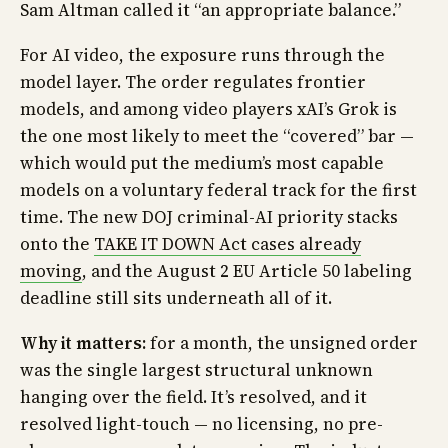
Sam Altman called it “an appropriate balance.”
For AI video, the exposure runs through the
model layer. The order regulates frontier
models, and among video players xAI’s Grok is
the one most likely to meet the “covered” bar —
which would put the medium’s most capable
models on a voluntary federal track for the first
time. The new DOJ criminal-AI priority stacks
onto the
TAKE IT DOWN Act cases already
moving
, and the August 2 EU Article 50 labeling
deadline still sits underneath all of it.
Why it matters:
for a month, the unsigned order
was the single largest structural unknown
hanging over the field. It’s resolved, and it
resolved light-touch — no licensing, no pre-