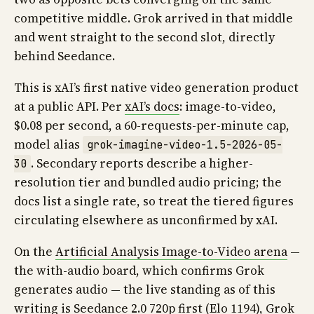
competitive middle. Grok arrived in that middle
and went straight to the second slot, directly
behind Seedance.
This is xAI’s first native video generation product
at a public API. Per
xAI’s docs
: image-to-video,
$0.08 per second, a 60-requests-per-minute cap,
model alias
grok-imagine-video-1.5-2026-05-
. Secondary reports describe a higher-
30
resolution tier and bundled audio pricing; the
docs list a single rate, so treat the tiered figures
circulating elsewhere as unconfirmed by xAI.
On the
Artificial Analysis Image-to-Video arena
—
the with-audio board, which confirms Grok
generates audio — the live standing as of this
writing is Seedance 2.0 720p first (Elo 1194), Grok