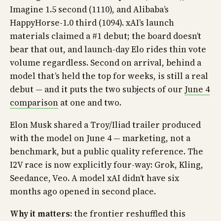
Imagine 1.5 second (1110), and Alibaba’s
HappyHorse-1.0 third (1094). xAI’s launch
materials claimed a #1 debut; the board doesn’t
bear that out, and launch-day Elo rides thin vote
volume regardless. Second on arrival, behind a
model that’s held the top for weeks, is still a real
debut — and it puts the two subjects of our
June 4
comparison
at one and two.
Elon Musk shared a Troy/Iliad trailer produced
with the model on June 4 — marketing, not a
benchmark, but a public quality reference. The
I2V race is now explicitly four-way: Grok, Kling,
Seedance, Veo. A model xAI didn’t have six
months ago opened in second place.
Why it matters:
the frontier reshuffled this