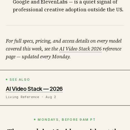
Google and ElevenLabs — is a quiet signal of
professional creative adoption outside the US.
For full specs, pricing, and access details on every model
covered this week, see the
AI Video Stack 2026
reference
page — updated every Monday.
SEE ALSO
AI Video Stack — 2026
Living Reference · Aug 2
MONDAYS, BEFORE 9AM PT