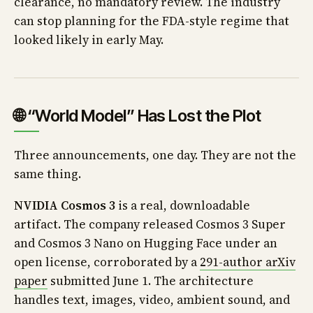
clearance, no mandatory review. The industry
can stop planning for the FDA-style regime that
looked likely in early May.
🌐 “World Model” Has Lost the Plot
Three announcements, one day. They are not the
same thing.
NVIDIA Cosmos 3
is a real, downloadable
artifact. The company released Cosmos 3 Super
and Cosmos 3 Nano on Hugging Face under an
open license, corroborated by a
291-author arXiv
paper
submitted June 1. The architecture
handles text, images, video, ambient sound, and