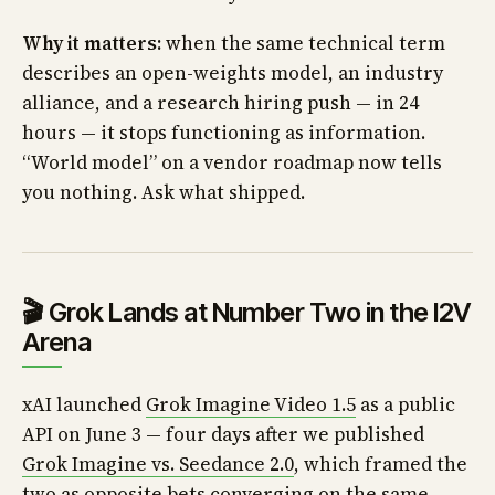
Why it matters:
when the same technical term
describes an open-weights model, an industry
alliance, and a research hiring push — in 24
hours — it stops functioning as information.
“World model” on a vendor roadmap now tells
you nothing. Ask what shipped.
🎬 Grok Lands at Number Two in the I2V
Arena
xAI launched
Grok Imagine Video 1.5
as a public
API on June 3 — four days after we published
Grok Imagine vs. Seedance 2.0
, which framed the
two as opposite bets converging on the same