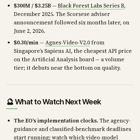
$300M / $3.25B
—
Black Forest Labs Series B
,
December 2025. The Scorsese adviser
announcement followed six months later, on
June 2, 2026.
$0.30/min
—
Agnes-Video-V2.0
from
Singapore’s Sapiens AI, the cheapest API price
on the Artificial Analysis board — a volume
tier; it debuts near the bottom on quality.
🔮 What to Watch Next Week
The EO’s implementation clocks.
The agency-
guidance and classified-benchmark deadlines
start running; watch which video-model