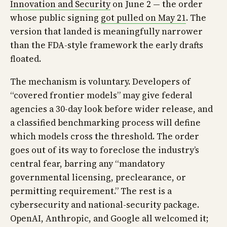
Innovation and Security
on June 2 — the order
whose public signing
got pulled on May 21
. The
version that landed is meaningfully narrower
than the FDA-style framework the early drafts
floated.
The mechanism is voluntary. Developers of
“covered frontier models” may give federal
agencies a 30-day look before wider release, and
a classified benchmarking process will define
which models cross the threshold. The order
goes out of its way to foreclose the industry’s
central fear, barring any “mandatory
governmental licensing, preclearance, or
permitting requirement.” The rest is a
cybersecurity and national-security package.
OpenAI, Anthropic, and Google all welcomed it;