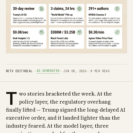
AI-GENERATED
RCTV EDITORIAL
JUN 08, 2026
8 MIN READ
T
wo stories bracketed the week. At the
policy layer, the regulatory overhang
finally lifted — Trump signed the long-delayed AI
executive order, and it landed lighter than the
industry feared. At the model layer, three