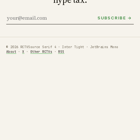
SUBSCRIBE →
© 2026 RCTV
Source Serif 4 · Inter Tight · JetBrains Mono
About
·
X
·
Other RCTVs
·
RSS