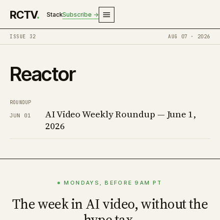
RCTV
.
Stack
Subscribe →
ISSUE 32
AUG 07 · 2026
Reactor
ROUNDUP
AI Video Weekly Roundup — June 1,
JUN 01
2026
MONDAYS, BEFORE 9AM PT
The week in AI video, without the
hype tax.