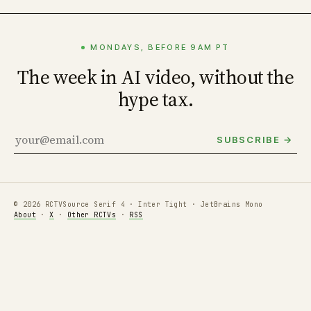
MONDAYS, BEFORE 9AM PT
The week in AI video, without the
hype tax.
SUBSCRIBE →
© 2026 RCTV
Source Serif 4 · Inter Tight · JetBrains Mono
About
·
X
·
Other RCTVs
·
RSS