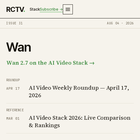
RCTV
.
Stack
Subscribe →
ISSUE 31
AUG 04 · 2026
Wan
Wan 2.7 on the AI Video Stack →
ROUNDUP
AI Video Weekly Roundup — April 17,
APR 17
2026
REFERENCE
AI Video Stack 2026: Live Comparison
MAR 01
& Rankings